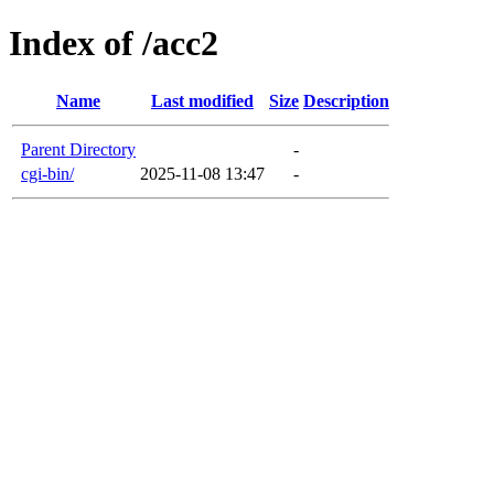
Index of /acc2
Name
Last modified
Size
Description
Parent Directory
-
cgi-bin/
2025-11-08 13:47
-