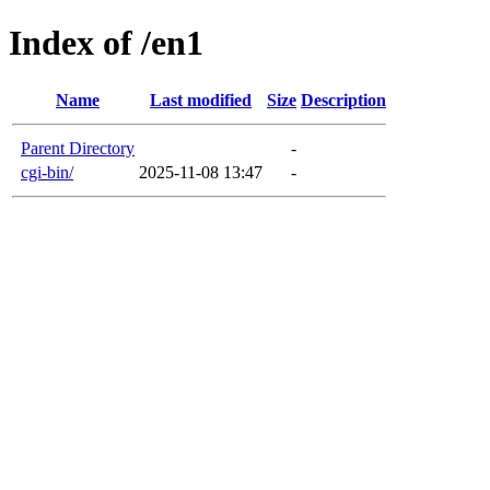
Index of /en1
Name
Last modified
Size
Description
Parent Directory
-
cgi-bin/
2025-11-08 13:47
-