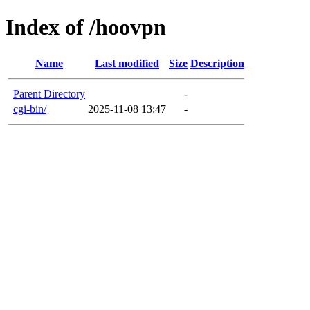
Index of /hoovpn
Name
Last modified
Size
Description
Parent Directory
-
cgi-bin/
2025-11-08 13:47
-