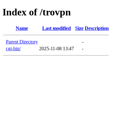
Index of /trovpn
Name
Last modified
Size
Description
Parent Directory
-
cgi-bin/
2025-11-08 13:47
-