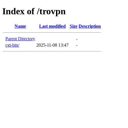
Index of /trovpn
Name
Last modified
Size
Description
Parent Directory
-
cgi-bin/
2025-11-08 13:47
-